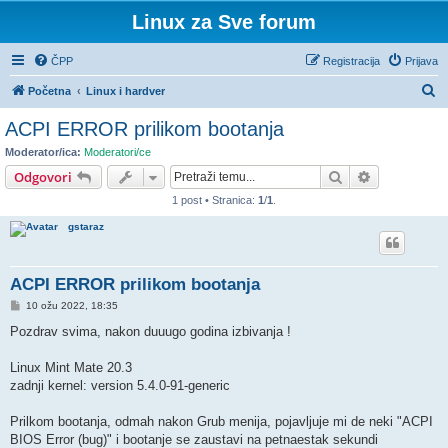
Linux za Sve forum
ČPP
Registracija
Prijava
P
Početna
Linux i hardver
r
ACPI ERROR prilikom bootanja
e
Moderator/ica:
Moderatori/ce
t
Pretražnik
Napredno pr
Odgovori
r
1 post • Stranica:
1
/
1
.
a
gstaraz
ž
n
ACPI ERROR prilikom bootanja
i
P
10 ožu 2022, 18:35
k
o
s
Pozdrav svima, nakon duuugo godina izbivanja !
t
Linux Mint Mate 20.3
zadnji kernel: version 5.4.0-91-generic
Prilkom bootanja, odmah nakon Grub menija, pojavljuje mi de neki "ACPI
BIOS Error (bug)" i bootanje se zaustavi na petnaestak sekundi