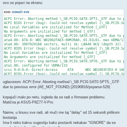
ovo se pojavi na ekranu:
KOD:
OZNAČI SVE
ACPI Error: Aborting method \_SB.PCI0.SAT0.SPT3._GTF due to pr
ACPI BIOS Error (bug): Could not resolve symbol [\_SB.PCI0.SAT
No Local Variables are initialized for Method [_GTF]

No Arguments are initialized for method [_GTF]

ACPI Error: Aborting method \_SB.PCI0.SAT0.SPT5._GTF due to pr
ata4.00: ATA-8: WDC WD2002FAEX-00MJRA0, 01.01L01, max UDMA/133

ata4.00: 3907029168 sectors, multi 16: LBA48 NCQ (depth 32), A
ACPI BIOS Error (bug): Could not resolve symbol [\_SB.PCI0.SAT
No Local Variables are initialized for Method [_GTF]

No Arguments are initialized for method [_GTF]

ACPI Error: Aborting method \_SB.PCI0.SAT0.SPT0._GTF due to pr
ata1.00: configured for UDMA/133

scsi 0:0:0:0: Direct-Access     ATA      WDC WD2003FZEX-0 1A01
ACPI BIOS Error (bug): Could not resolve symbol [\_SB.PCI0.SAT
No Local Variables are initialized for Method [_GTF]

uglavonom: ACPI Error: Aborting method \_SB.PCI0.SAT0.SPT5._GTF
No Arguments are initialized for method [_GTF]

ACPI Error: Aborting method \_SB.PCI0.SAT0.SPT4._GTF due to pr
due to previous error (AE_NOT_FOUND) (20190816/psparse-529)
sd 0:0:0:0: Attached scsi generic sg0 type 0

ACPI BIOS Error (bug): Could not resolve symbol [\_SB.PCI0.SAT
kopajuči malo po netu, izgleda da se radi o firmware problemu.
Matična je ASUS-P8Z77-V-Pro
Naime, u linuxu sve radi, ali muči me taj "delay" od 15 sekundi prilikom
bootanja
Ima li neko kakvu sugestiju kako postaviti nekakav "IGNORE" da se